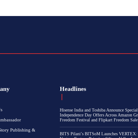
any
Headlines
Us
Hisense India and Toshiba Announce Special
Independence Day Offers Across Amazon Gr
Ambassador
Freedom Festival and Flipkart Freedom Sale
Story Publishing &
BITS Pilani’s BITSoM Launches VERTEX: