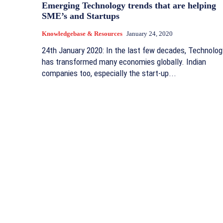
Emerging Technology trends that are helping
SME’s and Startups
Knowledgebase & Resources
January 24, 2020
24th January 2020: In the last few decades, Technolog
has transformed many economies globally. Indian
companies too, especially the start-up...