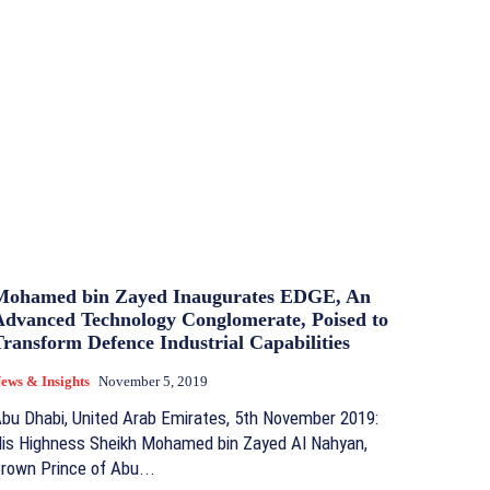
Mohamed bin Zayed Inaugurates EDGE, An
Advanced Technology Conglomerate, Poised to
ransform Defence Industrial Capabilities
ews & Insights
November 5, 2019
bu Dhabi, United Arab Emirates, 5th November 2019:
is Highness Sheikh Mohamed bin Zayed Al Nahyan,
rown Prince of Abu...