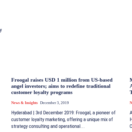
y
Froogal raises USD 1 million from US-based
angel investors; aims to redefine traditional
customer loyalty programs
T
News & Insights
December 3, 2019
N
Hyderabad | 3rd December 2019: Froogal, a pioneer of
A
customer loyalty marketing, offering a unique mix of
H
strategy consulting and operational...
C