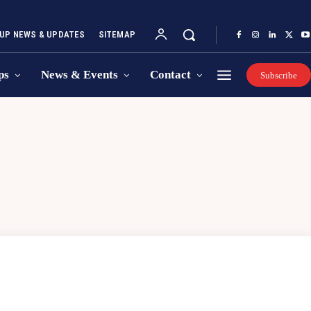
UP NEWS & UPDATES
SITEMAP
ps
News & Events
Contact
Subscribe