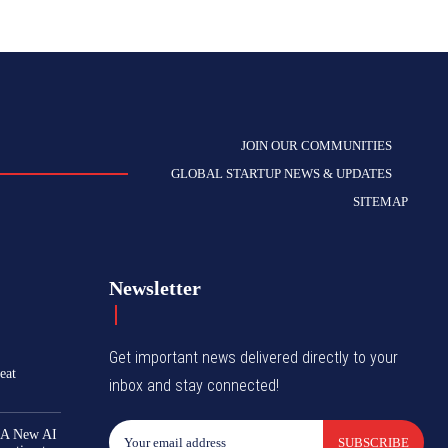
JOIN OUR COMMUNITIES
GLOBAL STARTUP NEWS & UPDATES
SITEMAP
Newsletter
Get important news delivered directly to your
eat
inbox and stay connected!
 A New AI
SUBSCRIBE