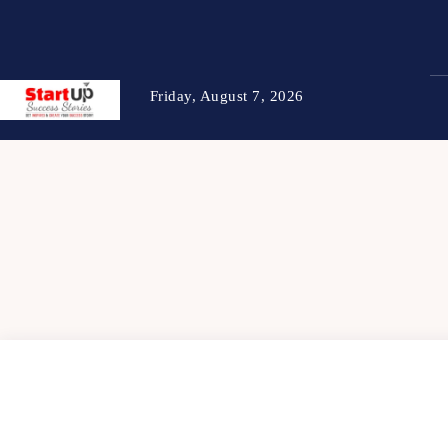
Friday, August 7, 2026