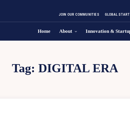
JOIN OUR COMMUNITIES
GLOBAL START
Home
About
Innovation & Startu
Tag:
DIGITAL ERA