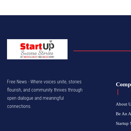
Free News - Where voices unite, stories
Comp
flourish, and community thrives through
open dialogue and meaningful
About 
connections.
Be An 
Startup 