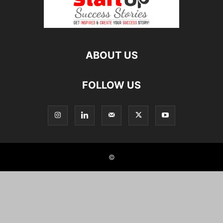
ABOUT US
FOLLOW US
©