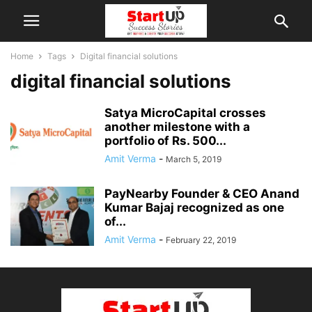
Home
Tags
Digital financial solutions
digital financial solutions
Satya MicroCapital crosses
another milestone with a
portfolio of Rs. 500...
Amit Verma
-
March 5, 2019
PayNearby Founder & CEO Anand
Kumar Bajaj recognized as one
of...
Amit Verma
-
February 22, 2019