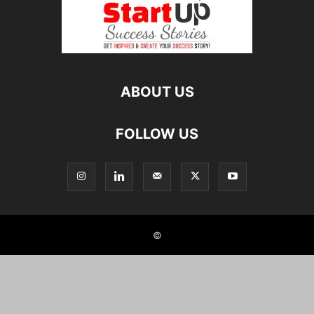
ABOUT US
FOLLOW US
©