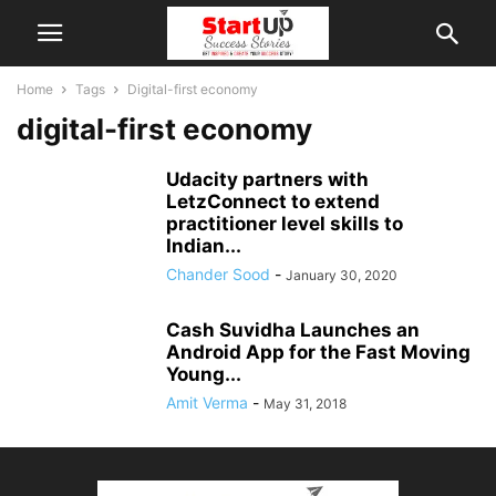
Home
Tags
Digital-first economy
digital-first economy
Udacity partners with
LetzConnect to extend
practitioner level skills to
Indian...
Chander Sood
-
January 30, 2020
Cash Suvidha Launches an
Android App for the Fast Moving
Young...
Amit Verma
-
May 31, 2018