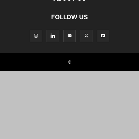
FOLLOW US
©