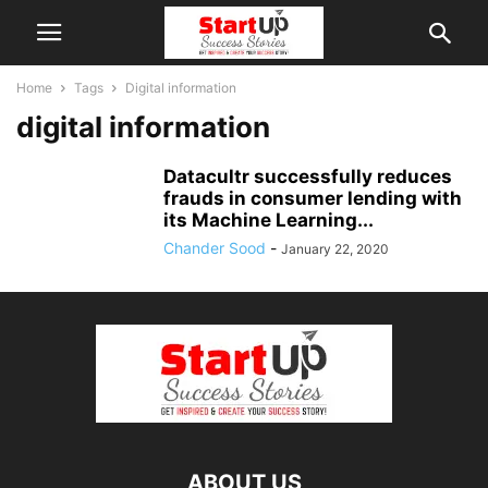
Home
Tags
Digital information
digital information
Datacultr successfully reduces
frauds in consumer lending with
its Machine Learning...
Chander Sood
-
January 22, 2020
ABOUT US