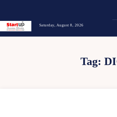
Saturday, August 8, 2026
Tag:
D