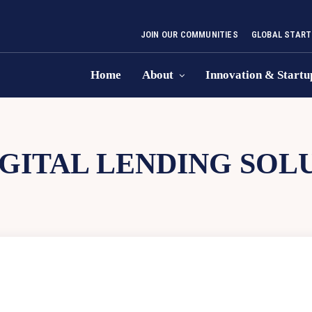
JOIN OUR COMMUNITIES
GLOBAL START
Home
About
Innovation & Startu
IGITAL LENDING SOL