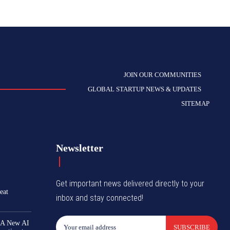
JOIN OUR COMMUNITIES
GLOBAL STARTUP NEWS & UPDATES
SITEMAP
Newsletter
Get important news delivered directly to your
eat
inbox and stay connected!
 A New AI
SUBSCRIBE