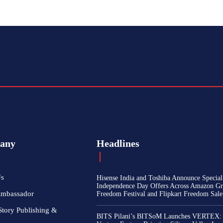
any
Headlines
Us
Hisense India and Toshiba Announce Special
Independence Day Offers Across Amazon Gr
Ambassador
Freedom Festival and Flipkart Freedom Sale
Story Publishing &
BITS Pilani’s BITSoM Launches VERTEX: