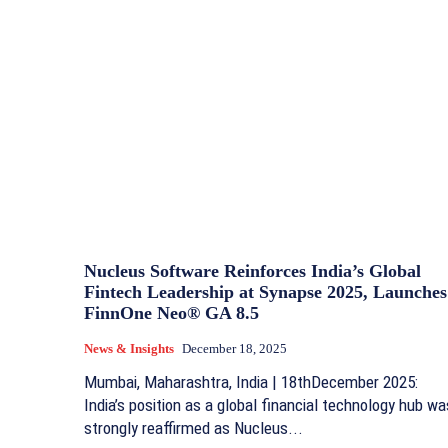
Nucleus Software Reinforces India’s Global
Fintech Leadership at Synapse 2025, Launches
FinnOne Neo® GA 8.5
News & Insights
December 18, 2025
Mumbai, Maharashtra, India | 18thDecember 2025:
India’s position as a global financial technology hub wa
strongly reaffirmed as Nucleus...