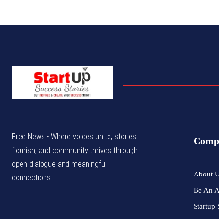
Free News - Where voices unite, stories
Comp
flourish, and community thrives through
open dialogue and meaningful
About 
connections.
Be An 
Startup 