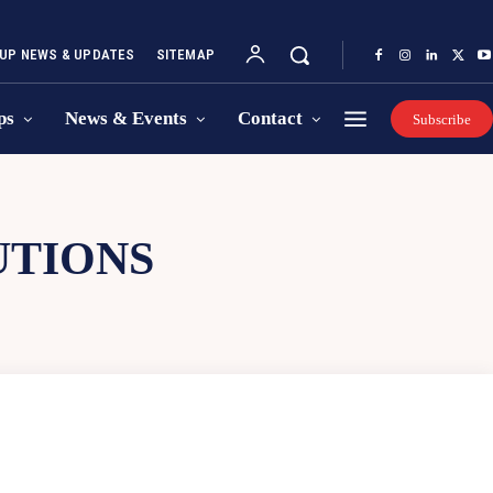
UP NEWS & UPDATES
SITEMAP
ps
News & Events
Contact
Subscribe
UTIONS