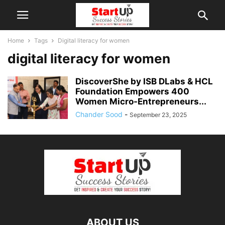
Home
Tags
Digital literacy for women
digital literacy for women
DiscoverShe by ISB DLabs & HCL
Foundation Empowers 400
Women Micro-Entrepreneurs...
Chander Sood
-
September 23, 2025
ABOUT US