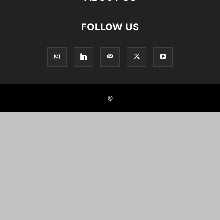
FOLLOW US
©