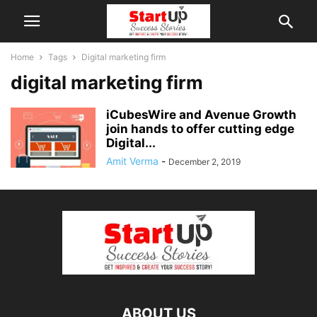
Home
Tags
Digital marketing firm
digital marketing firm
iCubesWire and Avenue Growth
join hands to offer cutting edge
Digital...
Amit Verma
-
December 2, 2019
ABOUT US