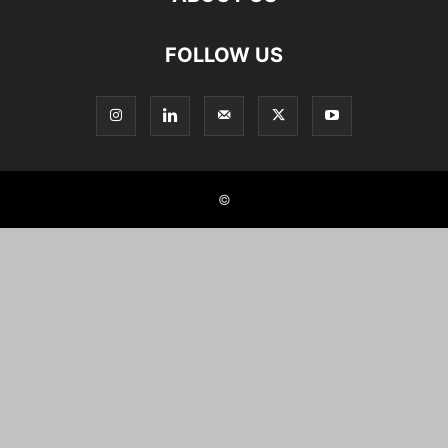
FOLLOW US
©