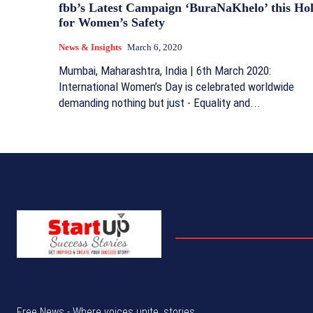
fbb’s Latest Campaign ‘BuraNaKhelo’ this Hol
for Women’s Safety
News & Insights
March 6, 2020
Mumbai, Maharashtra, India | 6th March 2020:
International Women’s Day is celebrated worldwide
demanding nothing but just - Equality and...
Free News - Where voices unite, stories