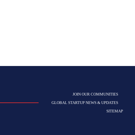
JOIN OUR COMMUNITIES
GLOBAL STARTUP NEWS & UPDATES
SITEMAP