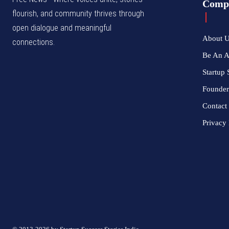
Comp
flourish, and community thrives through
open dialogue and meaningful
About 
connections.
Be An 
Startup 
Founder
Contact
Privacy 