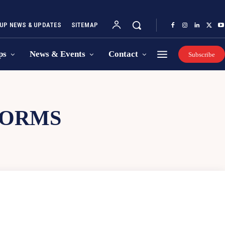
UP NEWS & UPDATES
SITEMAP
ps
News & Events
Contact
Subscribe
FORMS