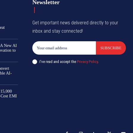
Newsletter
Get important news delivered directly to your
eat
inbox and stay connected!
 A New AI
SUBSCRIBE
ovation to
I've read and accept the
Privacy Policy
.
nvert
ble AI-
₹15,000
-Cost EMI