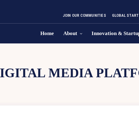
JOIN OUR COMMUNITIES
GLOBAL START
Home
About
Innovation & Startu
IGITAL MEDIA PLAT