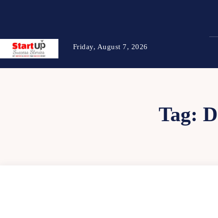
Friday, August 7, 2026
Tag:
D