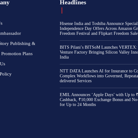
any
Headlines
Us
Hisense India and Toshiba Announce Special
Independence Day Offers Across Amazon Gr
Ambassador
Freedom Festival and Flipkart Freedom Sale
Story Publishing &
BITS Pilani’s BITSoM Launches VERTEX:
Venture Factory Bringing Silicon Valley Inn
 Promotion Plans
India
 Us
NTT DATA Launches AI for Insurance to Co
Policy
Complex Workflows into Governed, Repeata
delivered Services
EMIL Announces ‘Apple Days’ with Up to 
Cashback, ₹10,000 Exchange Bonus and No
for Up to 24 Months