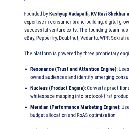
Founded by
Kashyap Vadapalli, KV Ravi Shekhar 
expertise in consumer brand‑building, digital gro
successful venture exits. The founding team has
eBay, Pepperfry, Doubtnut, Vedantu, WPP, Sokrati 
The platform is powered by three proprietary eng
Resonance (Trust and Attention Engine):
Uses 
owned audiences and identify emerging cons
Nucleus (Product Engine):
Converts practition
whitespace mapping into protocol‑first produc
Meridian (Performance Marketing Engine):
Use
budget allocation and RoAS optimisation.