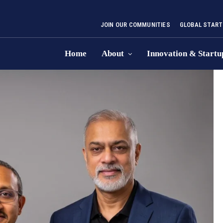
JOIN OUR COMMUNITIES
GLOBAL START
Home
About
Innovation & Startu