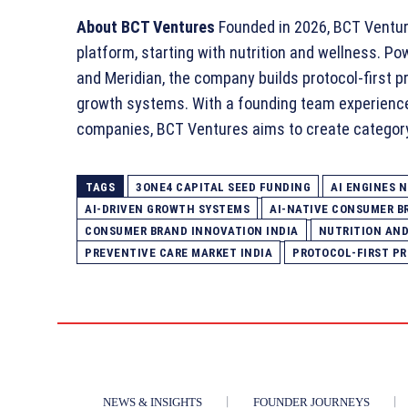
About BCT Ventures
Founded in 2026, BCT Venture
platform, starting with nutrition and wellness. P
and Meridian, the company builds protocol‑first pro
growth systems. With a founding team experienc
companies, BCT Ventures aims to create categor
TAGS
3ONE4 CAPITAL SEED FUNDING
AI ENGINES 
AI‑DRIVEN GROWTH SYSTEMS
AI‑NATIVE CONSUMER B
CONSUMER BRAND INNOVATION INDIA
NUTRITION AN
PREVENTIVE CARE MARKET INDIA
PROTOCOL‑FIRST P
NEWS & INSIGHTS
FOUNDER JOURNEYS