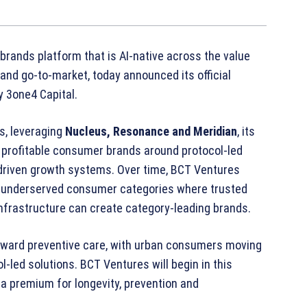
rands platform that is AI‑native across the value
and go‑to‑market, today announced its official
y 3one4 Capital.
s, leveraging
Nucleus, Resonance and Meridian
, its
nd profitable consumer brands around protocol‑led
I‑driven growth systems. Over time, BCT Ventures
er underserved consumer categories where trusted
nfrastructure can create category‑leading brands.
 toward preventive care, with urban consumers moving
‑led solutions. BCT Ventures will begin in this
a premium for longevity, prevention and