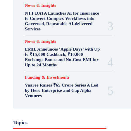
News & Insights
NTT DATA Launches AI for Insurance
to Convert Complex Workflows into
Governed, Repeatable AI-delivered
Services
News & Insights
EMIL Announces ‘Apple Days’ with Up
to ₹15,000 Cashback, ₹10,000
Exchange Bonus and No-Cost EMI for
Up to 24 Months
Funding & Investments
Vaaree Raises ₹65 Crore Series A Led
by Hero Enterprise and Cap Alpha
Ventures
Topics