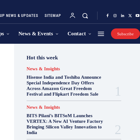
UP NEWS & UPDATES
SITEMAP
ps
News & Events
Contact
Subscribe
Hot this week
News & Insights
Hisense India and Toshiba Announce
Special Independence Day Offers
Across Amazon Great Freedom
Festival and Flipkart Freedom Sale
News & Insights
BITS Pilani’s BITSoM Launches
VERTEX: A New AI Venture Factory
Bringing Silicon Valley Innovation to
India