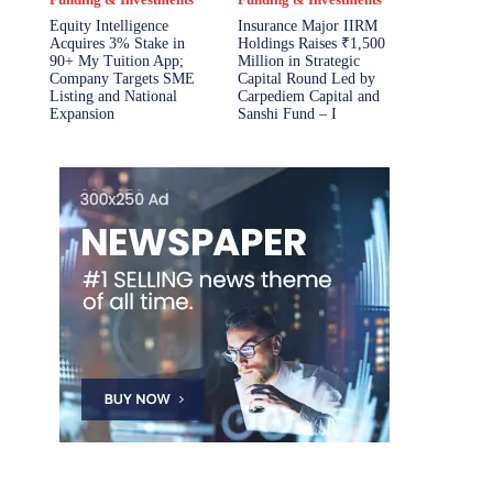
Equity Intelligence
Insurance Major IIRM
Acquires 3% Stake in
Holdings Raises ₹1,500
90+ My Tuition App;
Million in Strategic
Company Targets SME
Capital Round Led by
Listing and National
Carpediem Capital and
Expansion
Sanshi Fund – I