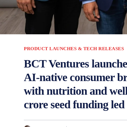
PRODUCT LAUNCHES & TECH RELEASES
BCT Ventures launches 
AI‑native consumer br
with nutrition and wel
crore seed funding led