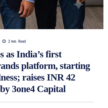
2
min.
Read
as India’s first
ands platform, starting
lness; raises INR 42
 by 3one4 Capital