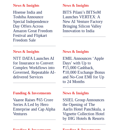
News & Insights
News & Insights
Hisense India and
BITS Pilani’s BITSoM
Toshiba Announce
Launches VERTEX: A
Special Independence
New AI Venture Factory
Day Offers Across
Bringing Silicon Valley
Amazon Great Freedom
Innovation to India
Festival and Flipkart
Freedom Sale
News & Insights
News & Insights
NTT DATA Launches AI
EMIL Announces ‘Apple
for Insurance to Convert
Days’ with Up to
Complex Workflows into
₹15,000 Cashback,
Governed, Repeatable AI-
₹10,000 Exchange Bonus
delivered Services
and No-Cost EMI for Up
to 24 Months
Funding & Investments
News & Insights
Vaaree Raises ₹65 Crore
SSIEL Group Announces
Series A Led by Hero
the Opening of The
Enterprise and Cap Alpha
Aarlis Hotel Panchkula, a
Ventures
Vignette Collection Hotel
by IHG Hotels & Resorts
Funding & Investments
Funding & Investments