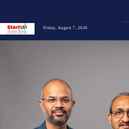
Friday, August 7, 2026