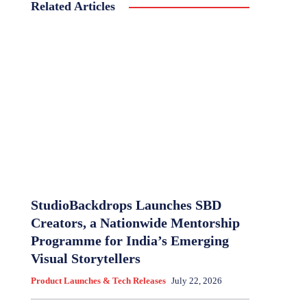
Related Articles
StudioBackdrops Launches SBD
Creators, a Nationwide Mentorship
Programme for India’s Emerging
Visual Storytellers
Product Launches & Tech Releases
July 22, 2026