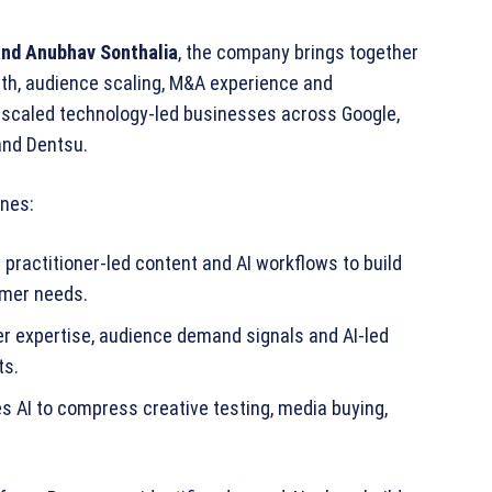
and Anubhav Sonthalia
, the company brings together
wth, audience scaling, M&A experience and
 scaled technology‑led businesses across Google,
and Dentsu.
ines:
practitioner‑led content and AI workflows to build
umer needs.
er expertise, audience demand signals and AI‑led
ts.
s AI to compress creative testing, media buying,