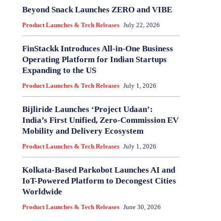
Beyond Snack Launches ZERO and VIBE
Product Launches & Tech Releases
July 22, 2026
FinStackk Introduces All-in-One Business
Operating Platform for Indian Startups
Expanding to the US
Product Launches & Tech Releases
July 1, 2026
Bijliride Launches ‘Project Udaan’:
India’s First Unified, Zero‑Commission EV
Mobility and Delivery Ecosystem
Product Launches & Tech Releases
July 1, 2026
Kolkata-Based Parkobot Launches AI and
IoT-Powered Platform to Decongest Cities
Worldwide
Product Launches & Tech Releases
June 30, 2026