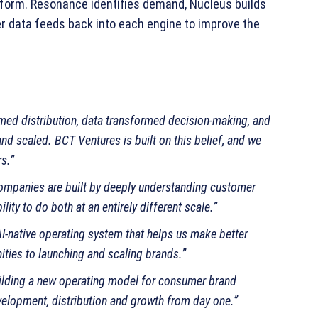
tform. Resonance identifies demand, Nucleus builds
r data feeds back into each engine to improve the
rmed distribution, data transformed decision‑making, and
and scaled. BCT Ventures is built on this belief, and we
s.”
ompanies are built by deeply understanding customer
ity to do both at an entirely different scale.”
AI‑native operating system that helps us make better
ities to launching and scaling brands.”
ilding a new operating model for consumer brand
velopment, distribution and growth from day one.”