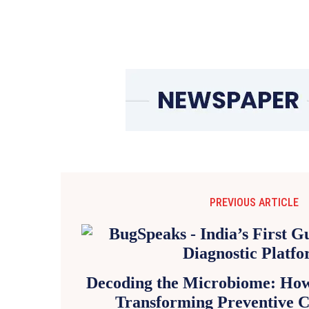
PREVIOUS ARTICLE
Decoding the Microbiome: How 
Transforming Preventive C