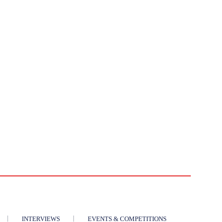
INTERVIEWS
EVENTS & COMPETITIONS