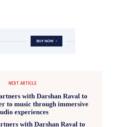
NEXT ARTICLE
rtners with Darshan Raval to