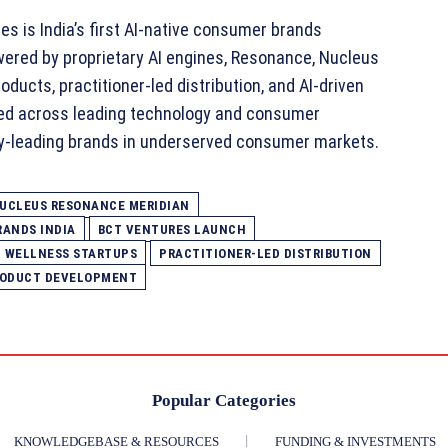
s is India’s first AI‑native consumer brands
owered by proprietary AI engines, Resonance, Nucleus
ducts, practitioner‑led distribution, and AI‑driven
ed across leading technology and consumer
y‑leading brands in underserved consumer markets.
NUCLEUS RESONANCE MERIDIAN
RANDS INDIA
BCT VENTURES LAUNCH
D WELLNESS STARTUPS
PRACTITIONER‑LED DISTRIBUTION
RODUCT DEVELOPMENT
Popular Categories
KNOWLEDGEBASE & RESOURCES
FUNDING & INVESTMENTS