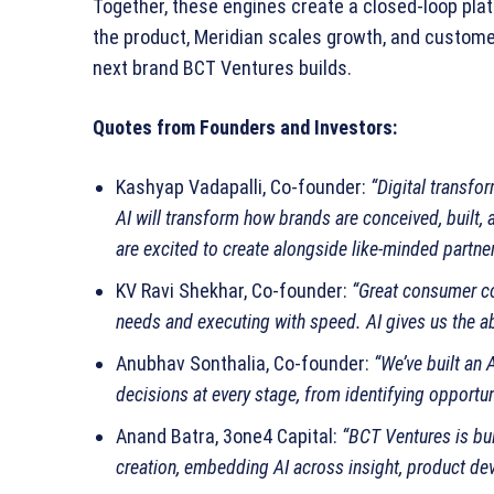
Together, these engines create a closed‑loop pla
the product, Meridian scales growth, and custome
next brand BCT Ventures builds.
Quotes from Founders and Investors:
Kashyap Vadapalli, Co‑founder:
“Digital transfo
AI will transform how brands are conceived, built, 
are excited to create alongside like‑minded partner
KV Ravi Shekhar, Co‑founder:
“Great consumer c
needs and executing with speed. AI gives us the abil
Anubhav Sonthalia, Co‑founder:
“We’ve built an 
decisions at every stage, from identifying opportun
Anand Batra, 3one4 Capital:
“BCT Ventures is bu
creation, embedding AI across insight, product de