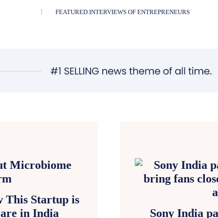
FEATURED INTERVIEWS OF ENTREPRENEURS
This Startup is
are in India
Sony India pa