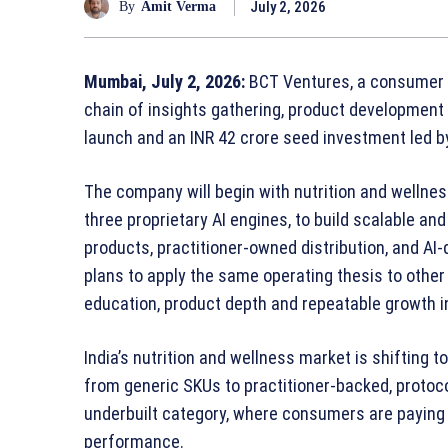
July 2, 2026
By
Amit Verma
Mumbai, July 2, 2026:
BCT Ventures, a consumer b
chain of insights gathering, product development 
launch and an INR 42 crore seed investment led b
The company will begin with nutrition and wellnes
three proprietary AI engines, to build scalable a
products, practitioner‑owned distribution, and A
plans to apply the same operating thesis to oth
education, product depth and repeatable growth i
India’s nutrition and wellness market is shifting
from generic SKUs to practitioner‑backed, protocol
underbuilt category, where consumers are paying 
performance.