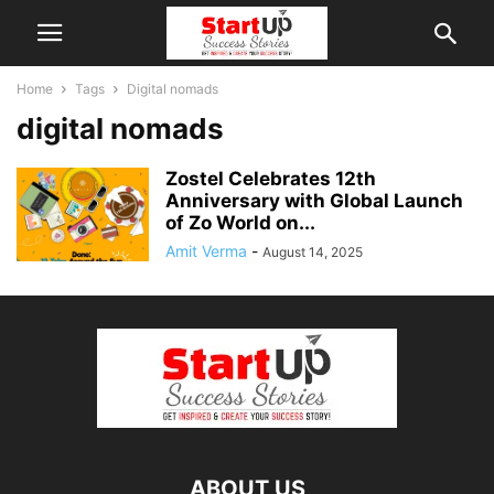
Home
Tags
Digital nomads
digital nomads
Zostel Celebrates 12th
Anniversary with Global Launch
of Zo World on...
Amit Verma
-
August 14, 2025
ABOUT US