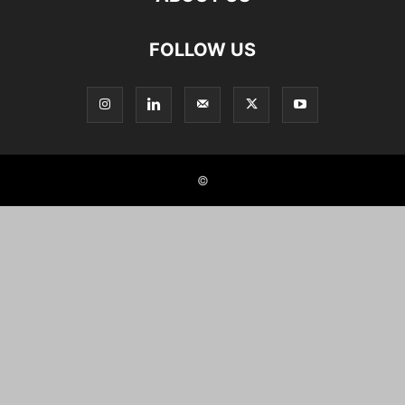
FOLLOW US
©