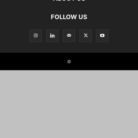
FOLLOW US
©