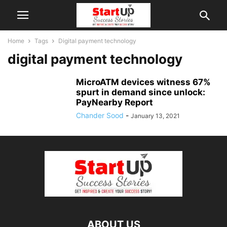
Home
Tags
Digital payment technology
digital payment technology
MicroATM devices witness 67%
spurt in demand since unlock:
PayNearby Report
Chander Sood
-
January 13, 2021
ABOUT US