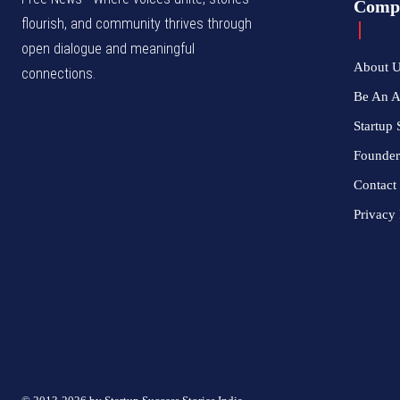
Comp
flourish, and community thrives through
open dialogue and meaningful
About 
connections.
Be An 
Startup 
Founder
Contact
Privacy 