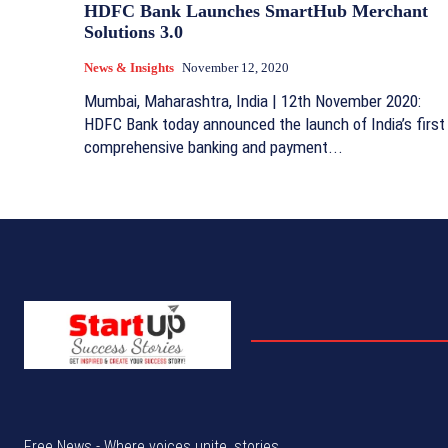
HDFC Bank Launches SmartHub Merchant
Solutions 3.0
News & Insights
November 12, 2020
Mumbai, Maharashtra, India | 12th November 2020:
HDFC Bank today announced the launch of India’s first
comprehensive banking and payment...
Free News - Where voices unite, stories