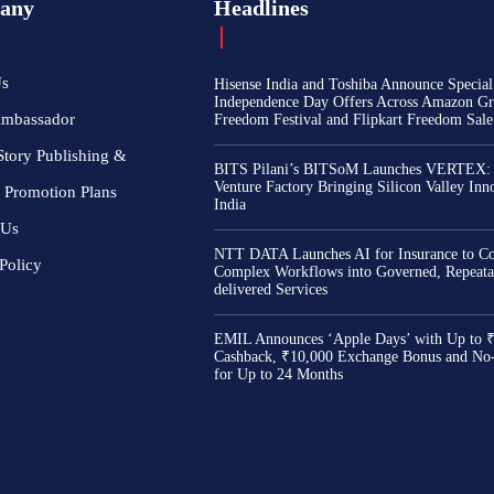
any
Headlines
Us
Hisense India and Toshiba Announce Special
Independence Day Offers Across Amazon Gr
Ambassador
Freedom Festival and Flipkart Freedom Sale
Story Publishing &
BITS Pilani’s BITSoM Launches VERTEX:
Venture Factory Bringing Silicon Valley Inn
 Promotion Plans
India
 Us
NTT DATA Launches AI for Insurance to Co
Policy
Complex Workflows into Governed, Repeata
delivered Services
EMIL Announces ‘Apple Days’ with Up to 
Cashback, ₹10,000 Exchange Bonus and No
for Up to 24 Months