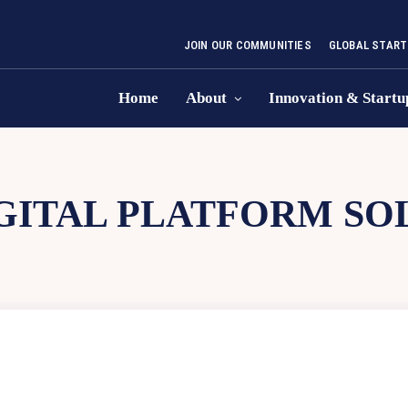
JOIN OUR COMMUNITIES
GLOBAL START
Home
About
Innovation & Startu
GITAL PLATFORM SO