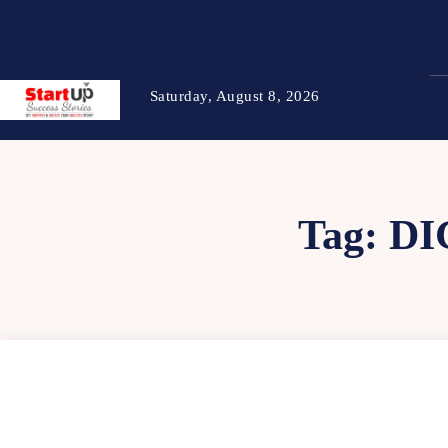
Saturday, August 8, 2026
Tag:
DI