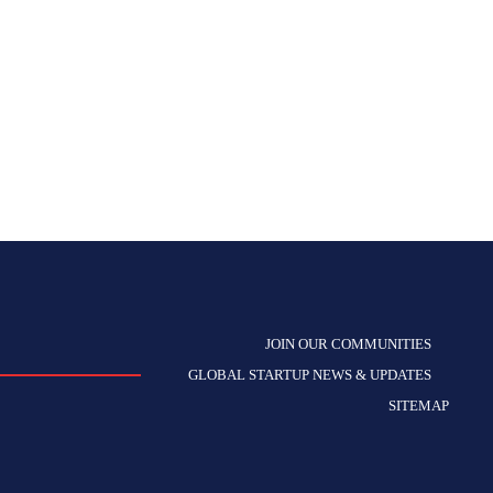
JOIN OUR COMMUNITIES
GLOBAL STARTUP NEWS & UPDATES
SITEMAP