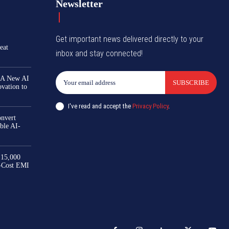
Newsletter
Get important news delivered directly to your
eat
inbox and stay connected!
 A New AI
SUBSCRIBE
ovation to
I've read and accept the
Privacy Policy
.
nvert
ble AI-
₹15,000
-Cost EMI