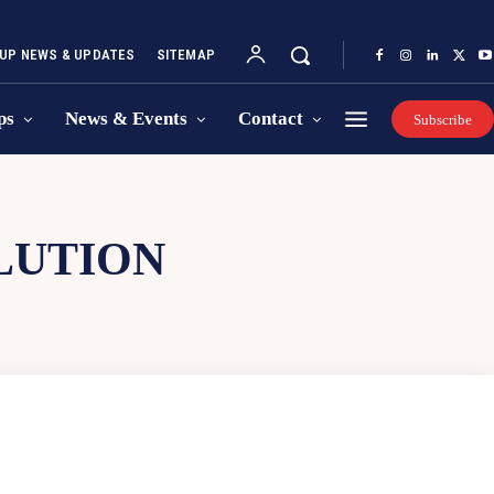
UP NEWS & UPDATES
SITEMAP
ps
News & Events
Contact
Subscribe
LUTION