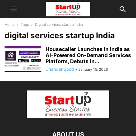
Home
Tags
Digital services startup India
digital services startup India
Housecaller Launches in India as
AI-Powered On-Demand Services
Platform, Debuts in...
Chander Sood
-
January 15, 2026
ABOUT US