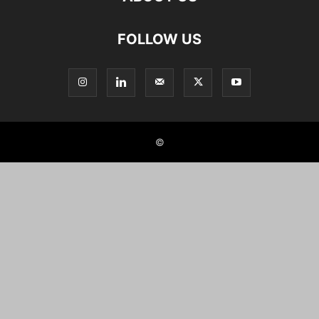
FOLLOW US
©