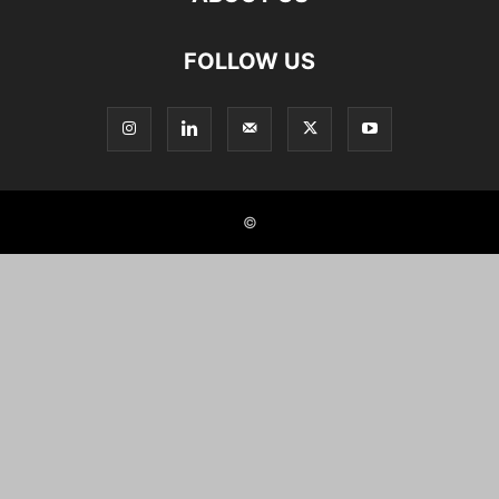
FOLLOW US
©