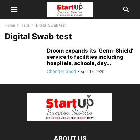
Home
Tags
Digital Swab test
Digital Swab test
Droom expands its ‘Germ-Shield’
service to facilities including
hospitals, schools, day...
Chander Sood
-
April 15, 2020
ABOUT US