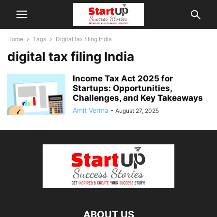
Home
Tags
Digital tax filing India
digital tax filing India
Income Tax Act 2025 for
Startups: Opportunities,
Challenges, and Key Takeaways
Amit Verma
-
August 27, 2025
ABOUT US