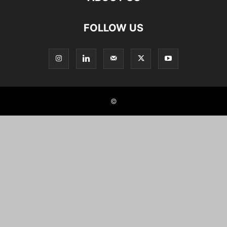
FOLLOW US
©