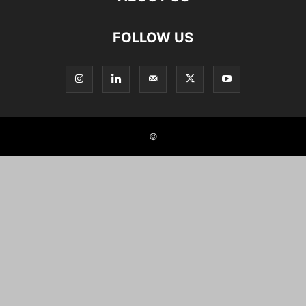
FOLLOW US
©