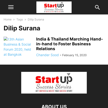
Home
Tags
Dilip Surana
Dilip Surana
India & Thailand Marching Hand-
in-hand to Foster Business
Relations
Chander Sood
-
February 15, 2020
ABOUT US