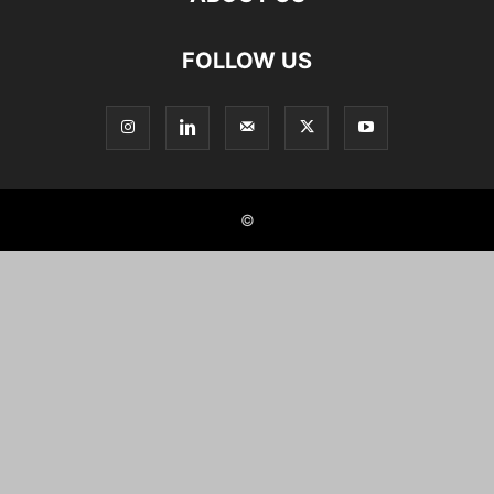
FOLLOW US
©