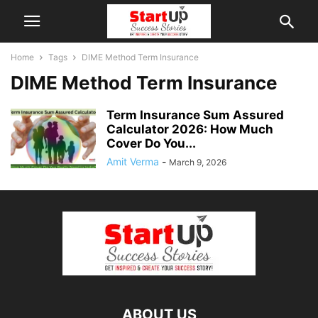
Home
Tags
DIME Method Term Insurance
DIME Method Term Insurance
Term Insurance Sum Assured
Calculator 2026: How Much
Cover Do You...
Amit Verma
-
March 9, 2026
ABOUT US