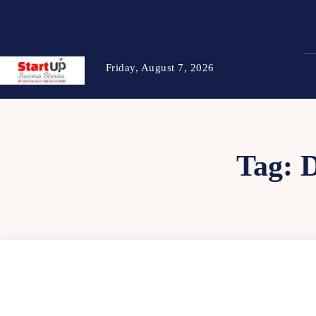
Friday, August 7, 2026
Tag: