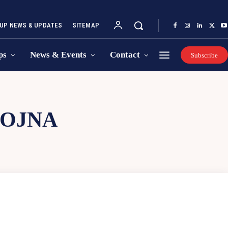
UP NEWS & UPDATES
SITEMAP
ps
News & Events
Contact
Subscribe
YOJNA