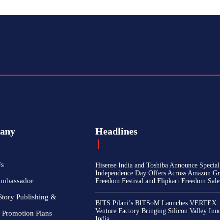
any
Headlines
Us
Hisense India and Toshiba Announce Special
Independence Day Offers Across Amazon Gr
Ambassador
Freedom Festival and Flipkart Freedom Sale
Story Publishing &
BITS Pilani’s BITSoM Launches VERTEX:
Venture Factory Bringing Silicon Valley Inn
 Promotion Plans
India