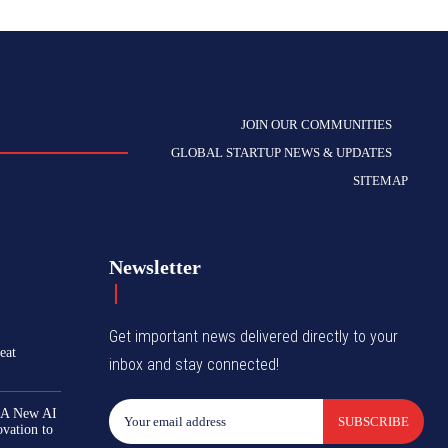
JOIN OUR COMMUNITIES
GLOBAL STARTUP NEWS & UPDATES
SITEMAP
Newsletter
Get important news delivered directly to your
eat
inbox and stay connected!
 A New AI
SUBSCRIBE
ovation to