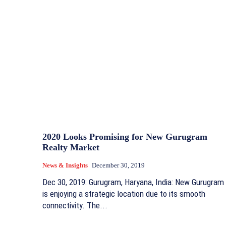
2020 Looks Promising for New Gurugram
Realty Market
News & Insights
December 30, 2019
Dec 30, 2019: Gurugram, Haryana, India: New Gurugram
is enjoying a strategic location due to its smooth
connectivity. The...