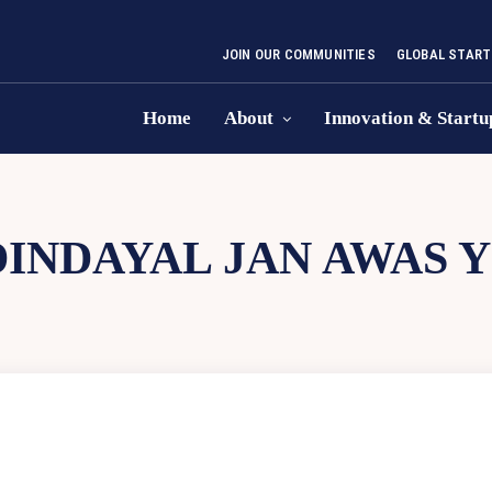
JOIN OUR COMMUNITIES
GLOBAL START
Home
About
Innovation & Startu
DINDAYAL JAN AWAS 