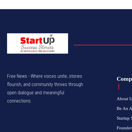
Free News - Where voices unite, stories
Comp
flourish, and community thrives through
open dialogue and meaningful
About 
connections.
Be An 
Startup 
Founder