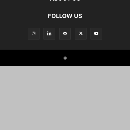
FOLLOW US
©