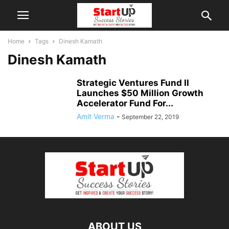
Home
Tags
Dinesh Kamath
Dinesh Kamath
Strategic Ventures Fund II
Launches $50 Million Growth
Accelerator Fund For...
Amit Verma
-
September 22, 2019
ABOUT US