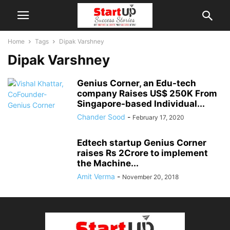
Home
Tags
Dipak Varshney
Dipak Varshney
Genius Corner, an Edu-tech
company Raises US$ 250K From
Singapore-based Individual...
Chander Sood
-
February 17, 2020
Edtech startup Genius Corner
raises Rs 2Crore to implement
the Machine...
Amit Verma
-
November 20, 2018