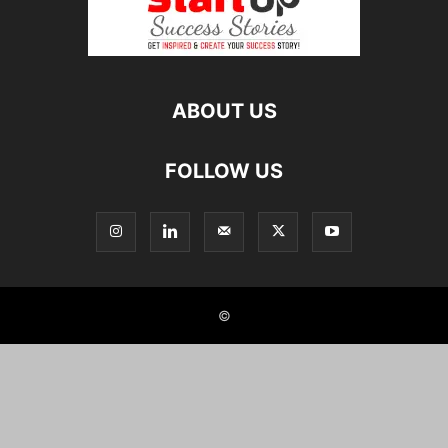
ABOUT US
FOLLOW US
©