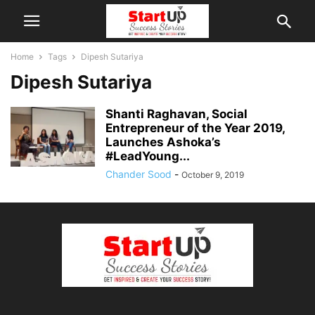
Home
Tags
Dipesh Sutariya
Dipesh Sutariya
Shanti Raghavan, Social
Entrepreneur of the Year 2019,
Launches Ashoka’s
#LeadYoung...
Chander Sood
-
October 9, 2019