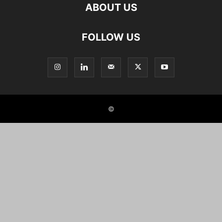
ABOUT US
FOLLOW US
©