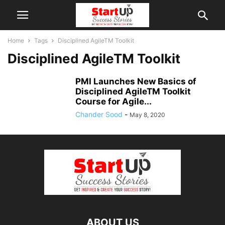
Home
Tags
Disciplined AgileTM Toolkit
Disciplined AgileTM Toolkit
PMI Launches New Basics of
Disciplined AgileTM Toolkit
Course for Agile...
Chander Sood
-
May 8, 2020
ABOUT US