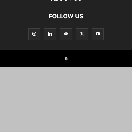
FOLLOW US
©