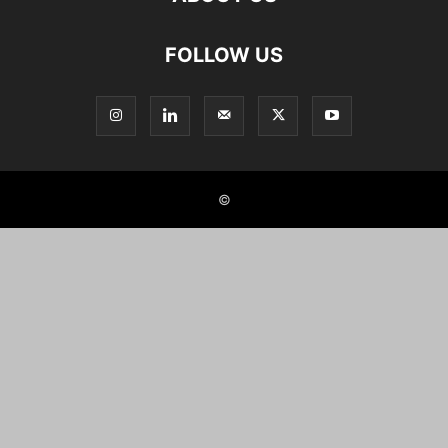
FOLLOW US
©