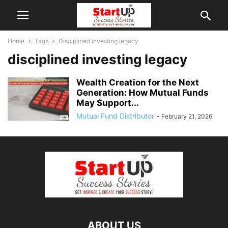
Home
Tags
Disciplined investing legacy
disciplined investing legacy
Wealth Creation for the Next
Generation: How Mutual Funds
May Support...
Mutual Fund Distributor
-
February 21, 2026
ABOUT US