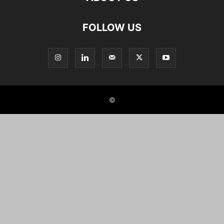
FOLLOW US
©