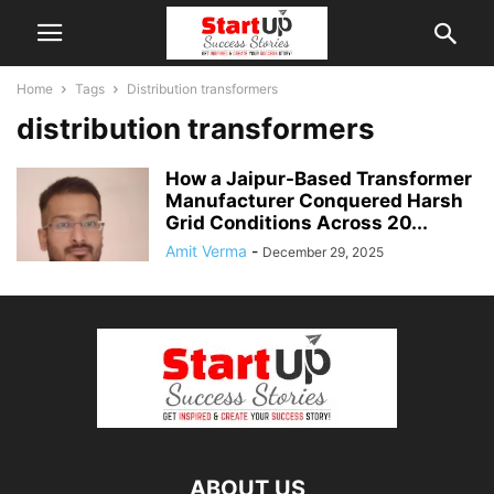
Home
Tags
Distribution transformers
distribution transformers
How a Jaipur-Based Transformer
Manufacturer Conquered Harsh
Grid Conditions Across 20...
Amit Verma
-
December 29, 2025
ABOUT US