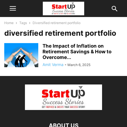
Home
Tags
Diversified retirement portfolio
diversified retirement portfolio
The Impact of Inflation on
Retirement Savings & How to
Overcome...
Amit Verma
-
March 6, 2025
ABOUT US