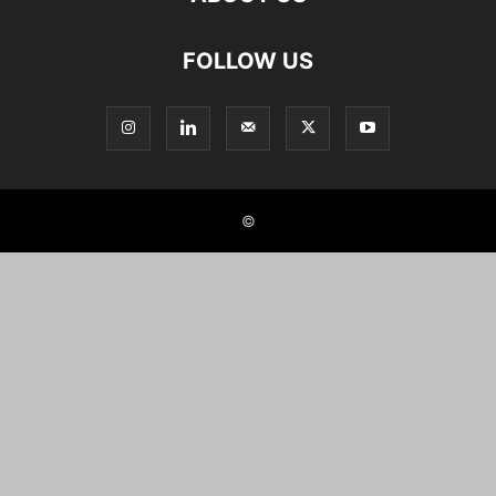
FOLLOW US
©