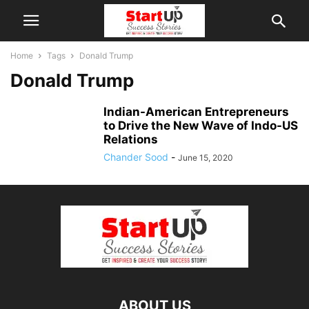
Home
Tags
Donald Trump
Donald Trump
Indian-American Entrepreneurs
to Drive the New Wave of Indo-US
Relations
Chander Sood
-
June 15, 2020
ABOUT US