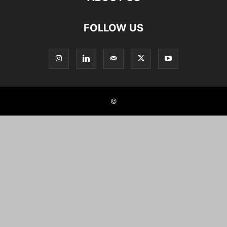
FOLLOW US
©