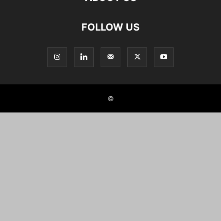
FOLLOW US
©