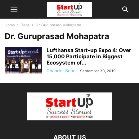
Home
Tags
Dr. Guruprasad Mohapatra
Dr. Guruprasad Mohapatra
Lufthansa Start-up Expo 4: Over
15,000 Participate in Biggest
Ecosystem of...
Chander Sood
-
September 30, 2019
ABOUT US