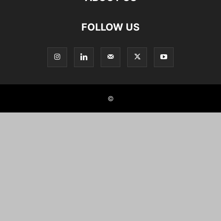
FOLLOW US
©