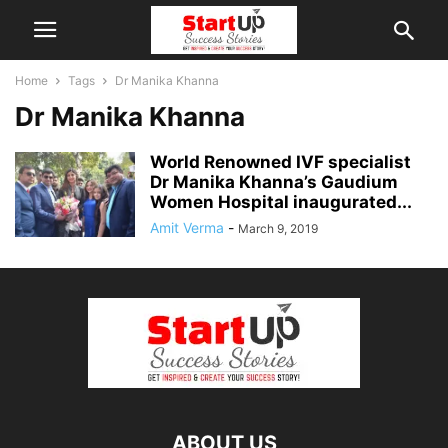
Home
Tags
Dr Manika Khanna
Dr Manika Khanna
World Renowned IVF specialist
Dr Manika Khanna’s Gaudium
Women Hospital inaugurated...
Amit Verma
-
March 9, 2019
ABOUT US