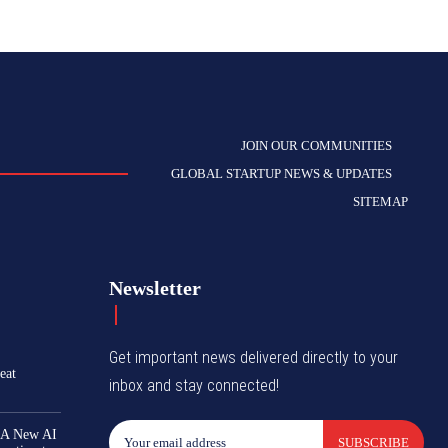
JOIN OUR COMMUNITIES
GLOBAL STARTUP NEWS & UPDATES
SITEMAP
Newsletter
Get important news delivered directly to your
eat
inbox and stay connected!
 A New AI
SUBSCRIBE