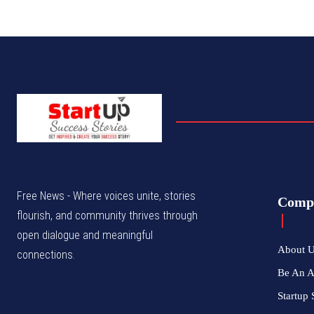
Free News - Where voices unite, stories
Comp
flourish, and community thrives through
open dialogue and meaningful
About 
connections.
Be An 
Startup 