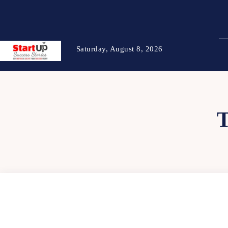
Saturday, August 8, 2026