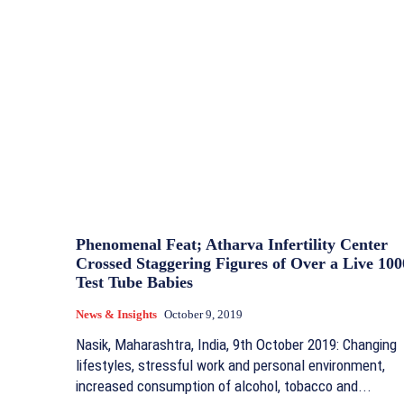
Phenomenal Feat; Atharva Infertility Center
Crossed Staggering Figures of Over a Live 100
Test Tube Babies
News & Insights
October 9, 2019
Nasik, Maharashtra, India, 9th October 2019: Changing
lifestyles, stressful work and personal environment,
increased consumption of alcohol, tobacco and...