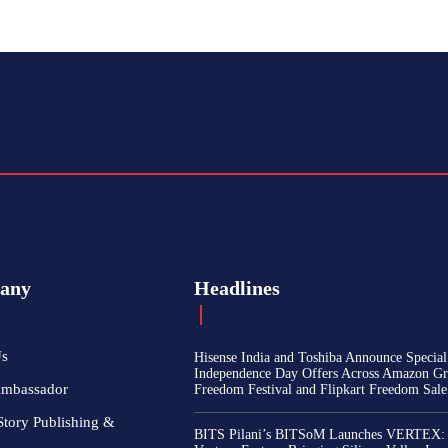
any
Headlines
Us
Hisense India and Toshiba Announce Special
Independence Day Offers Across Amazon Gr
Ambassador
Freedom Festival and Flipkart Freedom Sale
Story Publishing &
BITS Pilani’s BITSoM Launches VERTEX: