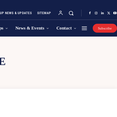
UP NEWS & UPDATES
SITEMAP
ps
News & Events
Contact
Subscribe
E