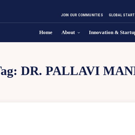
JOIN OUR COMMUNITIES
GLOBAL START
Home
About
Innovation & Startu
Tag:
DR. PALLAVI MAN