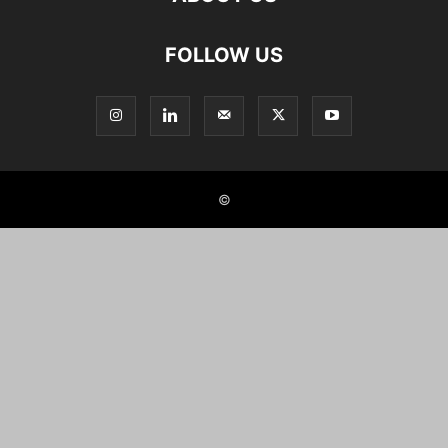
FOLLOW US
©