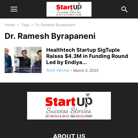
Home
Tags
Dr. Ramesh Byrapaneni
Dr. Ramesh Byrapaneni
Healthtech Startup SigTuple
Raises $4.3M in Funding Round
Led by Endiya...
Amit Verma
-
March 2, 2023
ABOUT US