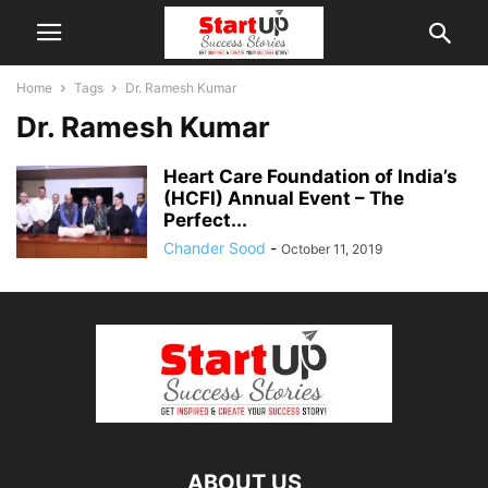
Home
Tags
Dr. Ramesh Kumar
Dr. Ramesh Kumar
Heart Care Foundation of India’s
(HCFI) Annual Event – The
Perfect...
Chander Sood
-
October 11, 2019
ABOUT US