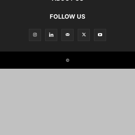
FOLLOW US
©