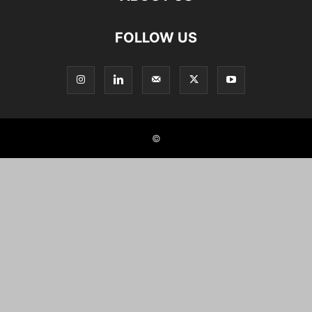
FOLLOW US
©