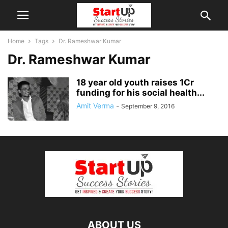
Home
Tags
Dr. Rameshwar Kumar
Dr. Rameshwar Kumar
18 year old youth raises 1Cr
funding for his social health...
Amit Verma
-
September 9, 2016
ABOUT US