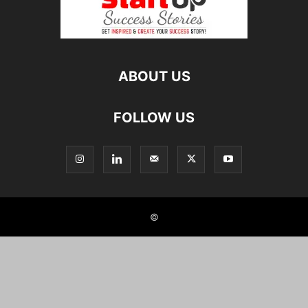
ABOUT US
FOLLOW US
©