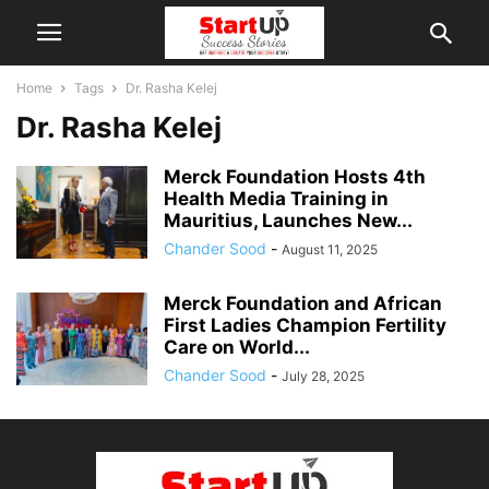
Home
Tags
Dr. Rasha Kelej
Dr. Rasha Kelej
Merck Foundation Hosts 4th
Health Media Training in
Mauritius, Launches New...
Chander Sood
-
August 11, 2025
Merck Foundation and African
First Ladies Champion Fertility
Care on World...
Chander Sood
-
July 28, 2025