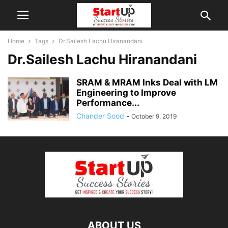
Home
Tags
Dr.Sailesh Lachu Hiranandani
Dr.Sailesh Lachu Hiranandani
SRAM & MRAM Inks Deal with LM
Engineering to Improve
Performance...
Chander Sood
-
October 9, 2019
ABOUT US