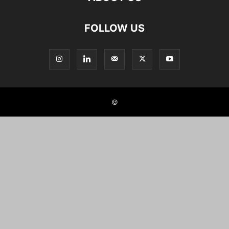
FOLLOW US
©