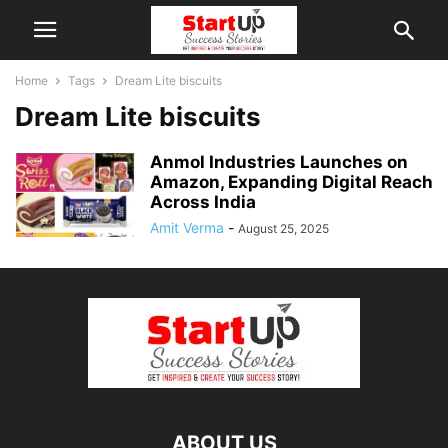
Home
Tags
Dream Lite biscuits
Dream Lite biscuits
Anmol Industries Launches on
Amazon, Expanding Digital Reach
Across India
Amit Verma
-
August 25, 2025
ABOUT US