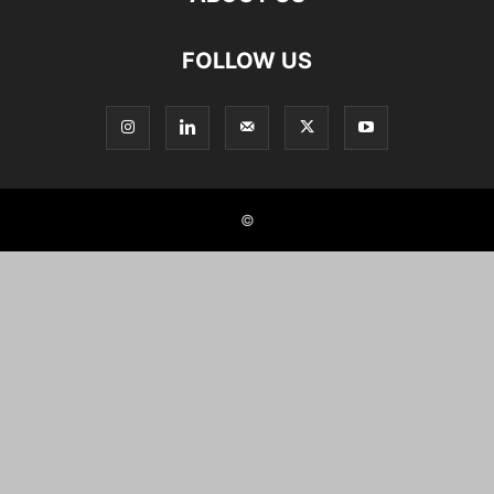
FOLLOW US
©