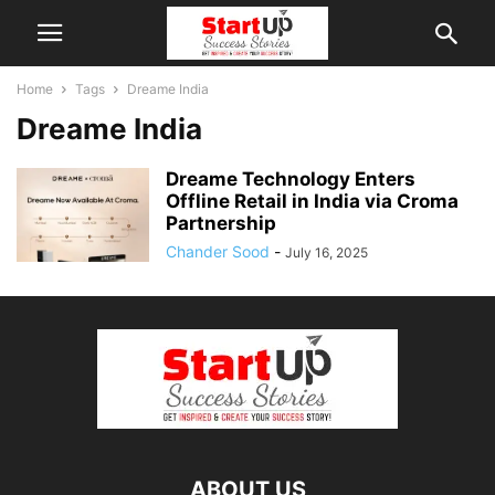
Home
Tags
Dreame India
Dreame India
Dreame Technology Enters
Offline Retail in India via Croma
Partnership
Chander Sood
-
July 16, 2025
ABOUT US