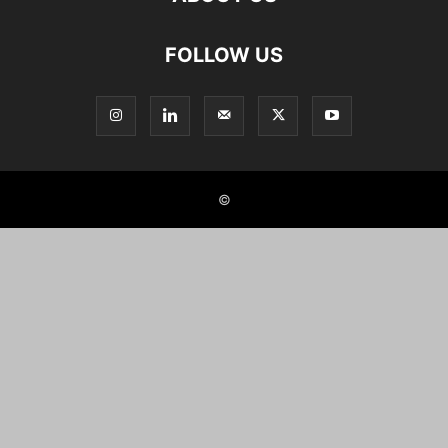
FOLLOW US
©