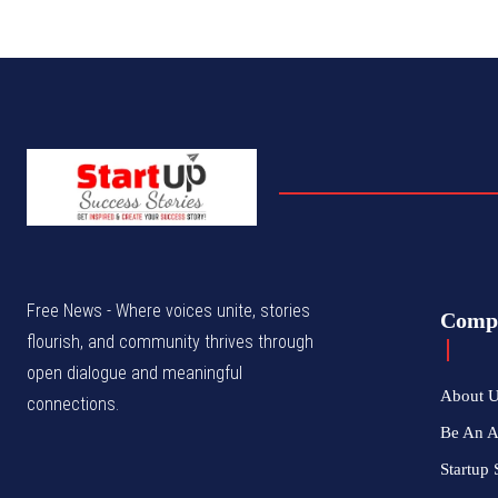
Free News - Where voices unite, stories
Comp
flourish, and community thrives through
open dialogue and meaningful
About 
connections.
Be An 
Startup 