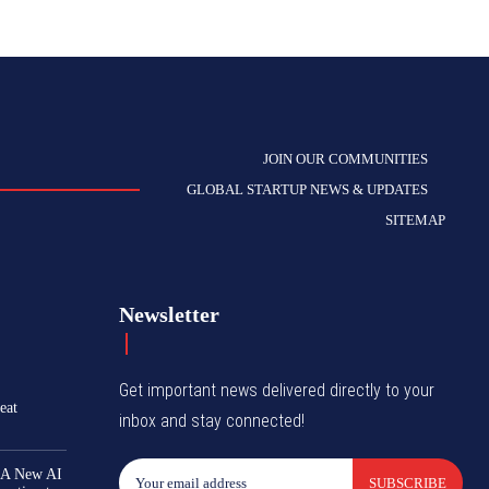
JOIN OUR COMMUNITIES
GLOBAL STARTUP NEWS & UPDATES
SITEMAP
Newsletter
Get important news delivered directly to your
eat
inbox and stay connected!
 A New AI
SUBSCRIBE