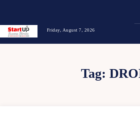
Friday, August 7, 2026
Tag:
DRO