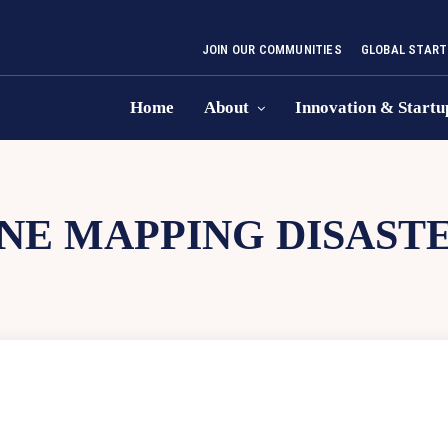
JOIN OUR COMMUNITIES
GLOBAL START
Home
About
Innovation & Startu
NE MAPPING DISAST