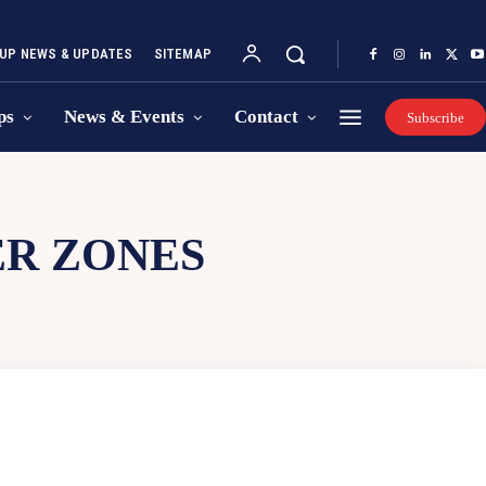
UP NEWS & UPDATES
SITEMAP
ps
News & Events
Contact
Subscribe
ER ZONES