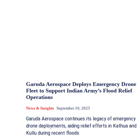
Garuda Aerospace Deploys Emergency Drone
Fleet to Support Indian Army’s Flood Relief
Operations
News & Insights
September 10, 2025
Garuda Aerospace continues its legacy of emergency
drone deployments, aiding relief efforts in Kathua and
Kullu during recent floods