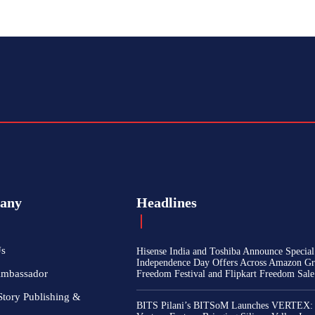
any
Headlines
Us
Hisense India and Toshiba Announce Special
Independence Day Offers Across Amazon Gr
Ambassador
Freedom Festival and Flipkart Freedom Sale
Story Publishing &
BITS Pilani’s BITSoM Launches VERTEX: