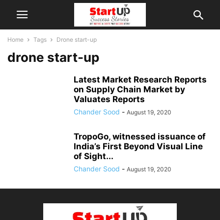
Home
Tags
Drone start-up
drone start-up
Latest Market Research Reports
on Supply Chain Market by
Valuates Reports
Chander Sood
-
August 19, 2020
TropoGo, witnessed issuance of
India’s First Beyond Visual Line
of Sight...
Chander Sood
-
August 19, 2020