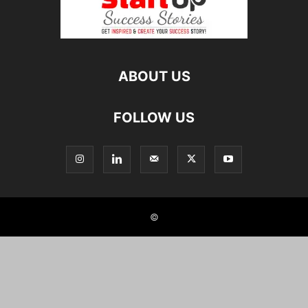
ABOUT US
FOLLOW US
©