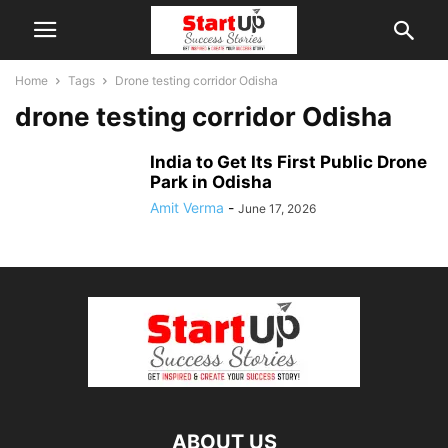
Home
Tags
Drone testing corridor Odisha
drone testing corridor Odisha
India to Get Its First Public Drone
Park in Odisha
Amit Verma
-
June 17, 2026
ABOUT US