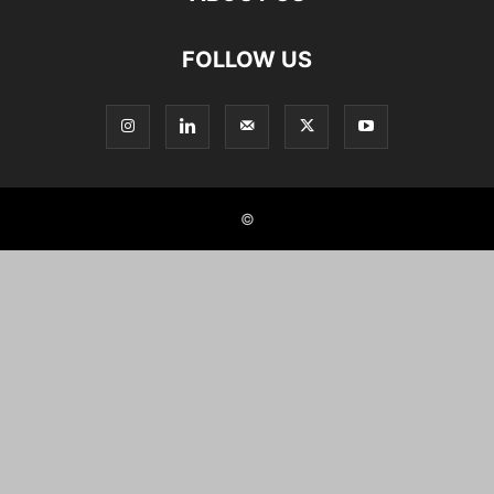
FOLLOW US
©