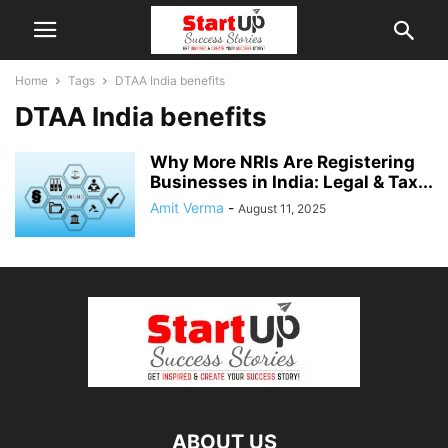
Home
Tags
DTAA India benefits
DTAA India benefits
Why More NRIs Are Registering
Businesses in India: Legal & Tax...
Amit Verma
-
August 11, 2025
ABOUT US