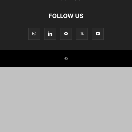
FOLLOW US
©