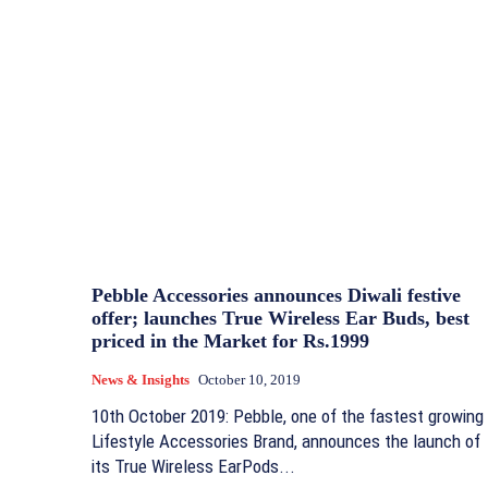
Pebble Accessories announces Diwali festive
offer; launches True Wireless Ear Buds, best
priced in the Market for Rs.1999
News & Insights
October 10, 2019
10th October 2019: Pebble, one of the fastest growing
Lifestyle Accessories Brand, announces the launch of
its True Wireless EarPods...