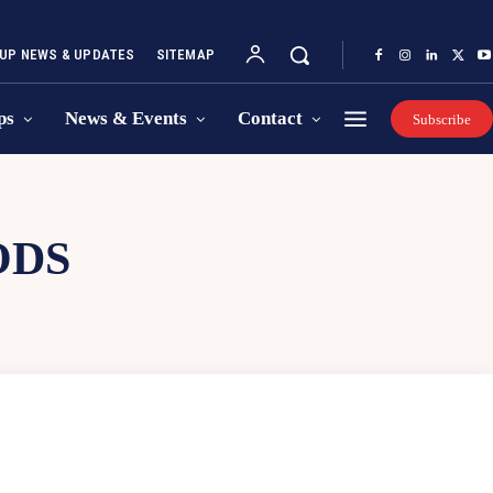
UP NEWS & UPDATES
SITEMAP
ps
News & Events
Contact
Subscribe
ODS