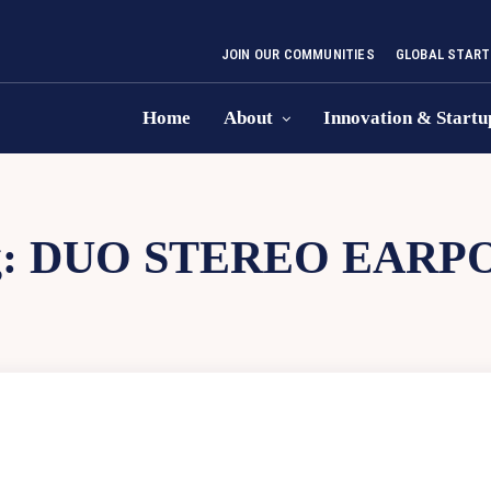
JOIN OUR COMMUNITIES
GLOBAL START
Home
About
Innovation & Startu
g:
DUO STEREO EARP