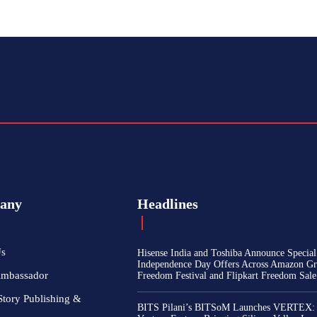
any
Headlines
Us
Hisense India and Toshiba Announce Special
Independence Day Offers Across Amazon Gr
Ambassador
Freedom Festival and Flipkart Freedom Sale
Story Publishing &
BITS Pilani’s BITSoM Launches VERTEX: