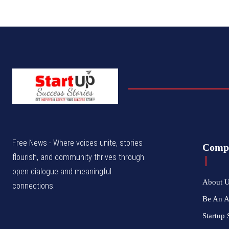
Free News - Where voices unite, stories
Comp
flourish, and community thrives through
open dialogue and meaningful
About 
connections.
Be An 
Startup 