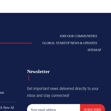
JOIN OUR COMMUNITIES
GLOBAL STARTUP NEWS & UPDATES
SITEMAP
Newsletter
Get important news delivered directly to your
eat
inbox and stay connected!
 A New AI
SUBSCRIBE