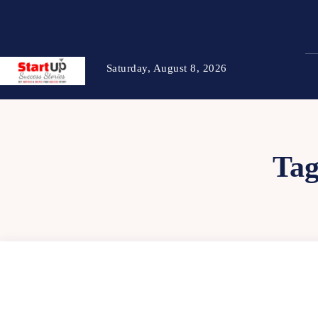
Saturday, August 8, 2026
Ta