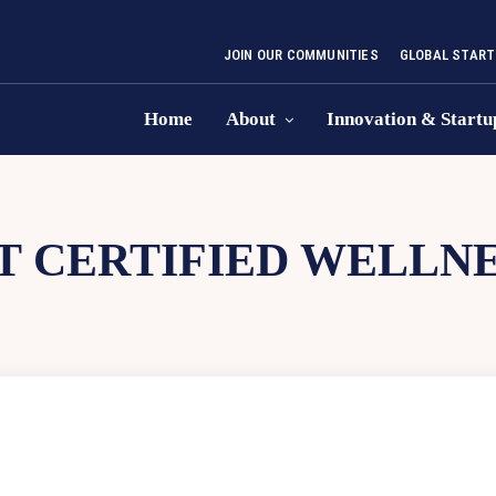
JOIN OUR COMMUNITIES
GLOBAL START
Home
About
Innovation & Startu
 CERTIFIED WELLNE