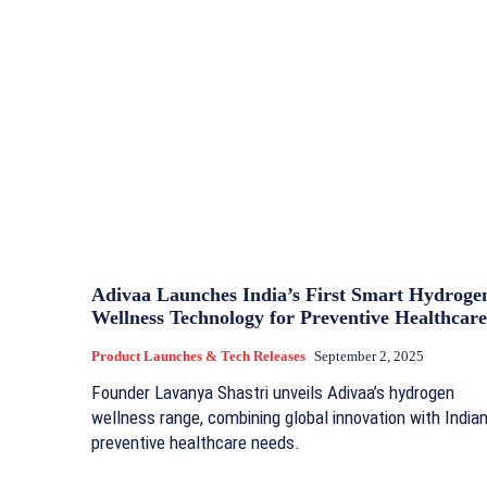
Adivaa Launches India’s First Smart Hydroge
Wellness Technology for Preventive Healthcare
Product Launches & Tech Releases
September 2, 2025
Founder Lavanya Shastri unveils Adivaa’s hydrogen
wellness range, combining global innovation with India
preventive healthcare needs.