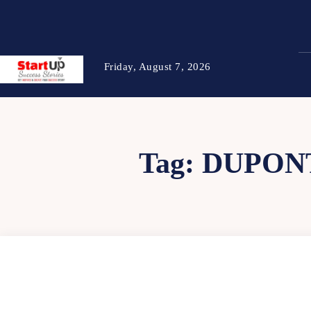
Friday, August 7, 2026
Tag:
DUPONT