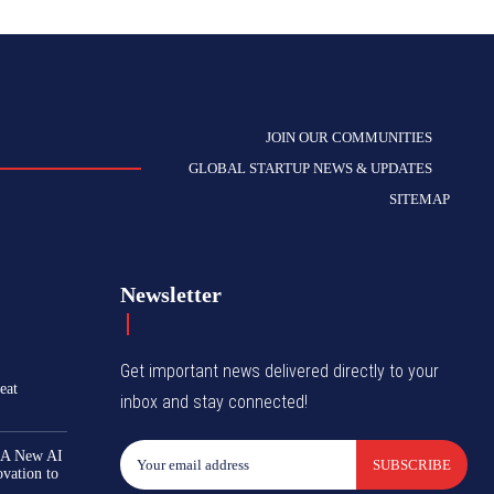
JOIN OUR COMMUNITIES
GLOBAL STARTUP NEWS & UPDATES
SITEMAP
Newsletter
Get important news delivered directly to your
eat
inbox and stay connected!
 A New AI
SUBSCRIBE
ovation to