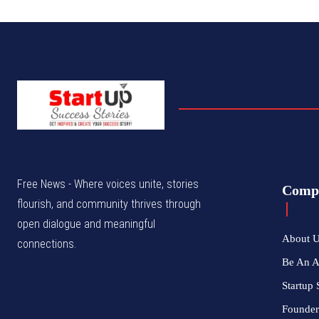
Free News - Where voices unite, stories
Comp
flourish, and community thrives through
open dialogue and meaningful
About 
connections.
Be An 
Startup 
Founder