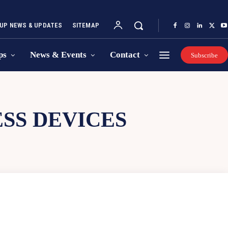
UP NEWS & UPDATES
SITEMAP
ps
News & Events
Contact
Subscribe
SS DEVICES