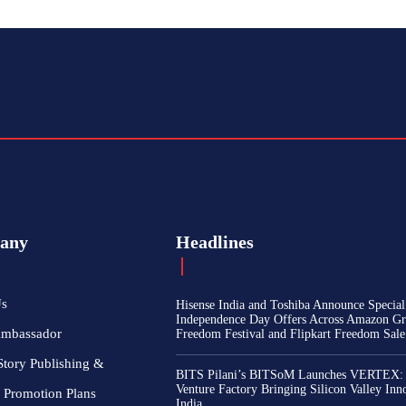
any
Headlines
Us
Hisense India and Toshiba Announce Special
Independence Day Offers Across Amazon Gr
Ambassador
Freedom Festival and Flipkart Freedom Sale
Story Publishing &
BITS Pilani’s BITSoM Launches VERTEX:
Venture Factory Bringing Silicon Valley Inn
 Promotion Plans
India