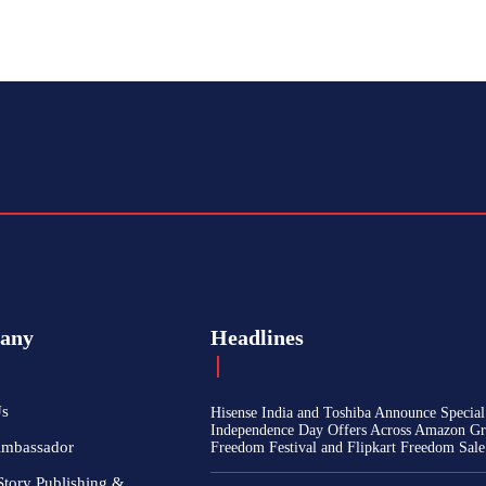
any
Headlines
Us
Hisense India and Toshiba Announce Special
Independence Day Offers Across Amazon Gr
Ambassador
Freedom Festival and Flipkart Freedom Sale
Story Publishing &