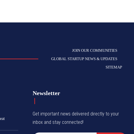
JOIN OUR COMMUNITIES
GLOBAL STARTUP NEWS & UPDATES
SITEMAP
Newsletter
Get important news delivered directly to your
eat
inbox and stay connected!