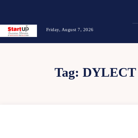
Friday, August 7, 2026
Tag:
DYLECT 