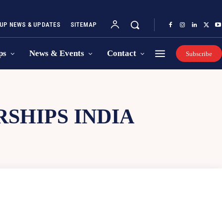
UP NEWS & UPDATES
SITEMAP
ps
News & Events
Contact
Subscribe
SHIPS INDIA