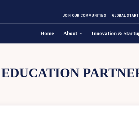
JOIN OUR COMMUNITIES
GLOBAL START
Home
About
Innovation & Startu
EDUCATION PARTNER