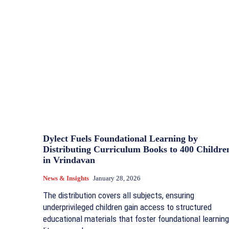
Dylect Fuels Foundational Learning by
Distributing Curriculum Books to 400 Childre
in Vrindavan
News & Insights
January 28, 2026
The distribution covers all subjects, ensuring
underprivileged children gain access to structured
educational materials that foster foundational learning