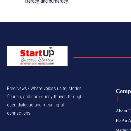
literacy, and numeracy.
Free News - Where voices unite, stories
Comp
flourish, and community thrives through
open dialogue and meaningful
About 
connections.
Be An 
Startup 