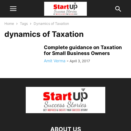
Home
Tags
Dynamics of Taxation
dynamics of Taxation
Complete guidance on Taxation
for Small Business Owners
Amit Verma
-
April 3, 2017
ABOUT US