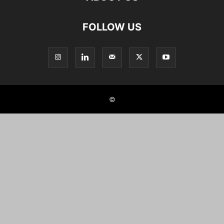
FOLLOW US
©