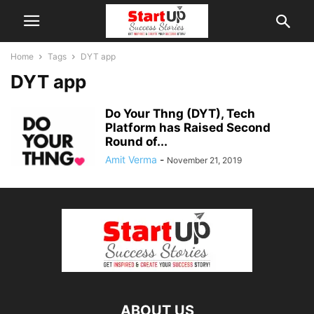
Home
Tags
DYT app
DYT app
Do Your Thng (DYT), Tech
Platform has Raised Second
Round of...
Amit Verma
-
November 21, 2019
ABOUT US