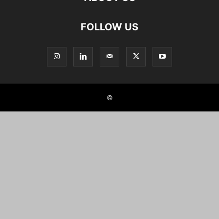
FOLLOW US
©