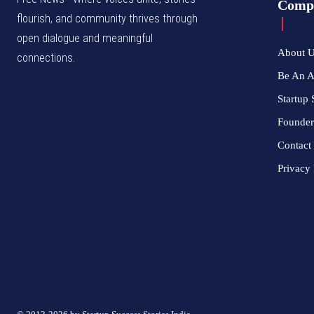
Comp
flourish, and community thrives through
open dialogue and meaningful
About 
connections.
Be An 
Startup 
Founder
Contact
Privacy 