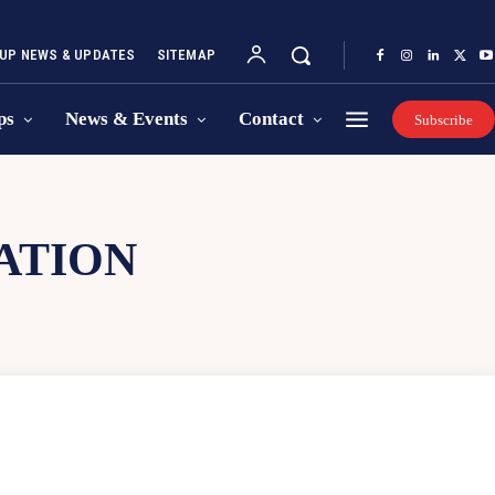
UP NEWS & UPDATES
SITEMAP
ps
News & Events
Contact
Subscribe
ATION