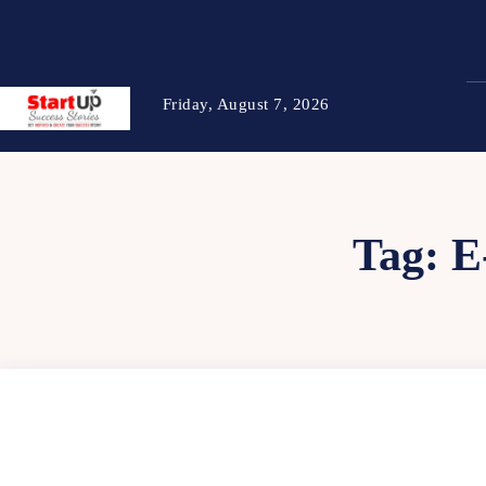
Friday, August 7, 2026
Tag:
E