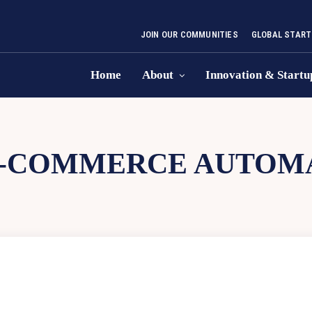
JOIN OUR COMMUNITIES
GLOBAL START
Home
About
Innovation & Startu
-COMMERCE AUTOM