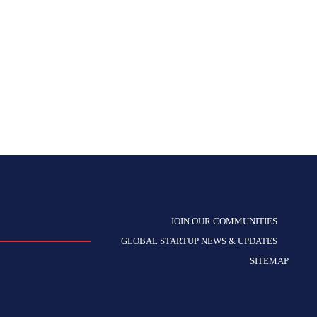
JOIN OUR COMMUNITIES
GLOBAL STARTUP NEWS & UPDATES
SITEMAP