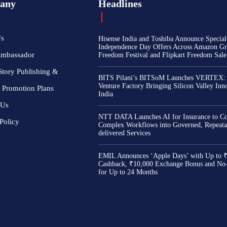
any
Headlines
Us
Hisense India and Toshiba Announce Special
Independence Day Offers Across Amazon Gr
Ambassador
Freedom Festival and Flipkart Freedom Sale
Story Publishing &
BITS Pilani’s BITSoM Launches VERTEX:
Venture Factory Bringing Silicon Valley Inn
 Promotion Plans
India
 Us
NTT DATA Launches AI for Insurance to Co
Policy
Complex Workflows into Governed, Repeata
delivered Services
EMIL Announces ‘Apple Days’ with Up to 
Cashback, ₹10,000 Exchange Bonus and No
for Up to 24 Months