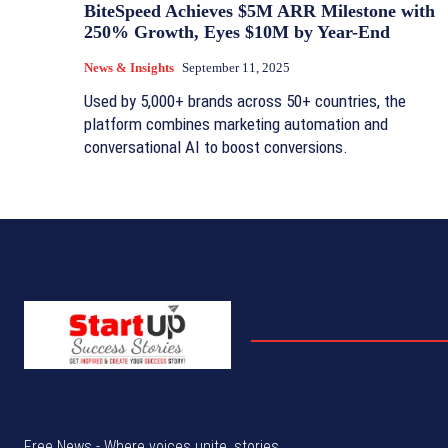
BiteSpeed Achieves $5M ARR Milestone with
250% Growth, Eyes $10M by Year-End
News & Insights
September 11, 2025
Used by 5,000+ brands across 50+ countries, the
platform combines marketing automation and
conversational AI to boost conversions.
Free News - Where voices unite, stories