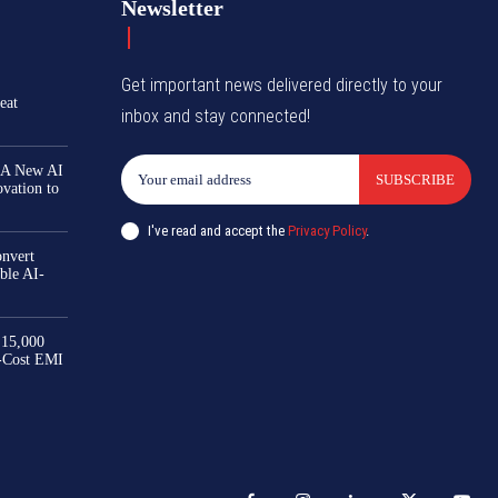
Newsletter
Get important news delivered directly to your
eat
inbox and stay connected!
 A New AI
SUBSCRIBE
ovation to
I've read and accept the
Privacy Policy
.
nvert
ble AI-
₹15,000
-Cost EMI