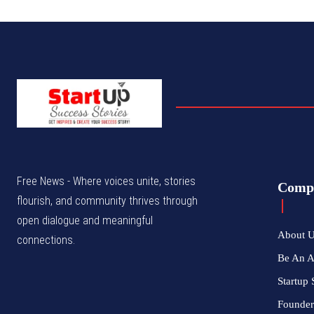
Free News - Where voices unite, stories
Comp
flourish, and community thrives through
open dialogue and meaningful
About 
connections.
Be An 
Startup 
Founder