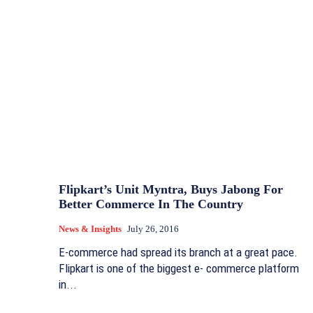
Flipkart’s Unit Myntra, Buys Jabong For
Better Commerce In The Country
News & Insights
July 26, 2016
E-commerce had spread its branch at a great pace.
Flipkart is one of the biggest e- commerce platform
in...