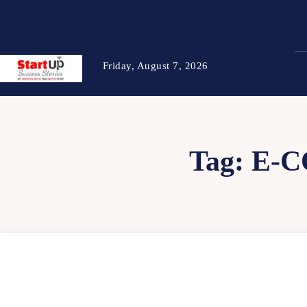
Friday, August 7, 2026
Tag:
E-C