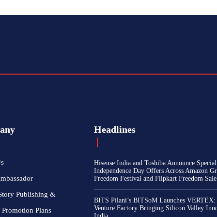
any
Headlines
Us
Hisense India and Toshiba Announce Special
Independence Day Offers Across Amazon Gr
Ambassador
Freedom Festival and Flipkart Freedom Sale
Story Publishing &
BITS Pilani’s BITSoM Launches VERTEX:
Venture Factory Bringing Silicon Valley Inn
 Promotion Plans
India