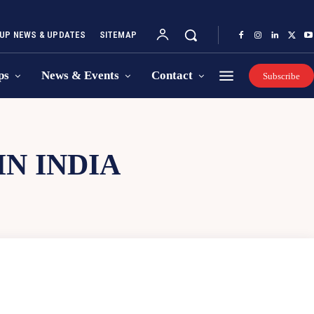
UP NEWS & UPDATES
SITEMAP
ps
News & Events
Contact
Subscribe
N INDIA