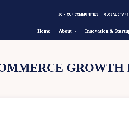
JOIN OUR COMMUNITIES
GLOBAL START
Home
About
Innovation & Startu
OMMERCE GROWTH I