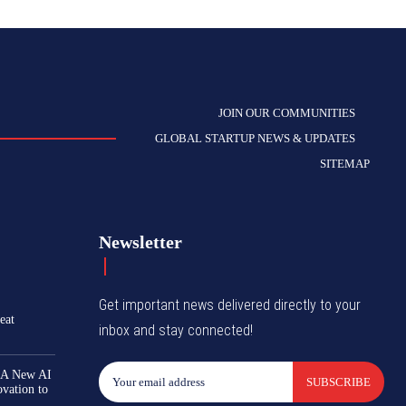
JOIN OUR COMMUNITIES
GLOBAL STARTUP NEWS & UPDATES
SITEMAP
Newsletter
Get important news delivered directly to your
eat
inbox and stay connected!
 A New AI
SUBSCRIBE
ovation to