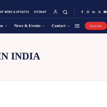
UP NEWS & UPDATES
SITEMAP
ps
News & Events
Contact
Subscribe
N INDIA