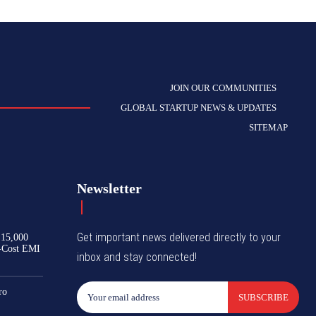
JOIN OUR COMMUNITIES
GLOBAL STARTUP NEWS & UPDATES
SITEMAP
Newsletter
Get important news delivered directly to your
₹15,000
-Cost EMI
inbox and stay connected!
ro
SUBSCRIBE