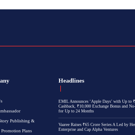
any
Headlines
Us
EMIL Announces ‘Apple Days’ with Up to 
Cashback, ₹10,000 Exchange Bonus and No
Ambassador
for Up to 24 Months
Story Publishing &
Vaaree Raises ₹65 Crore Series A Led by He
Enterprise and Cap Alpha Ventures
 Promotion Plans