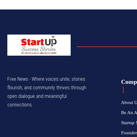
Free News - Where voices unite, stories
Comp
flourish, and community thrives through
open dialogue and meaningful
About 
connections.
Be An 
Startup 
Founder