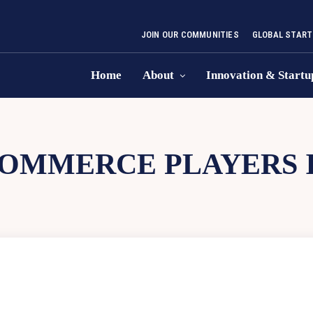
JOIN OUR COMMUNITIES
GLOBAL START
Home
About
Innovation & Startu
OMMERCE PLAYERS I