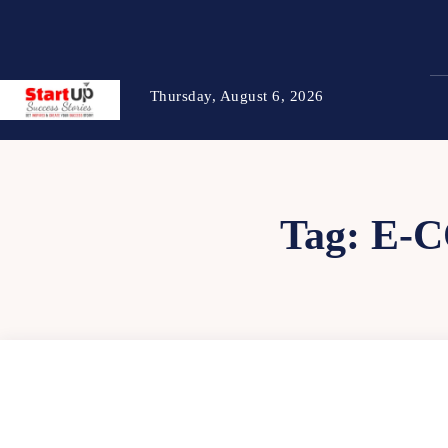
Thursday, August 6, 2026
Tag:
E-C