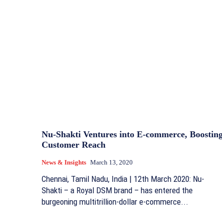
Nu-Shakti Ventures into E-commerce, Boostin
Customer Reach
News & Insights
March 13, 2020
Chennai, Tamil Nadu, India | 12th March 2020: Nu-
Shakti – a Royal DSM brand – has entered the
burgeoning multitrillion-dollar e-commerce...