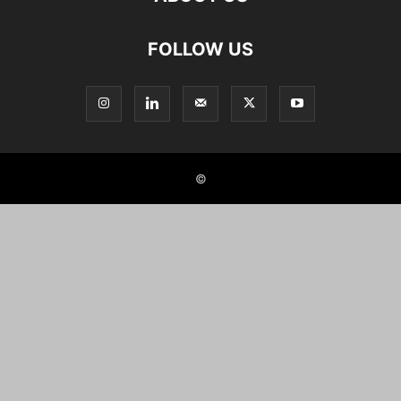
FOLLOW US
©