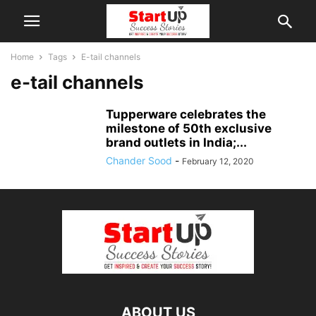
Home
Tags
E-tail channels
e-tail channels
Tupperware celebrates the
milestone of 50th exclusive
brand outlets in India;...
Chander Sood
-
February 12, 2020
ABOUT US