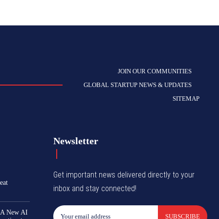
JOIN OUR COMMUNITIES
GLOBAL STARTUP NEWS & UPDATES
SITEMAP
Newsletter
Get important news delivered directly to your
eat
inbox and stay connected!
 A New AI
SUBSCRIBE