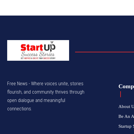
Free News - Where voices unite, stories
Comp
flourish, and community thrives through
open dialogue and meaningful
About 
connections.
Be An 
Startup 