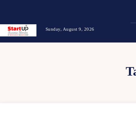
Sunday, August 9, 2026
T