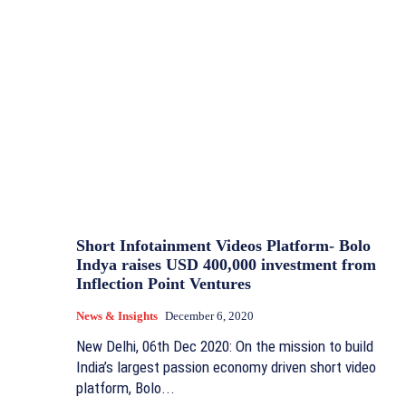
Short Infotainment Videos Platform- Bolo
Indya raises USD 400,000 investment from
Inflection Point Ventures
News & Insights
December 6, 2020
New Delhi, 06th Dec 2020: On the mission to build
India’s largest passion economy driven short video
platform, Bolo...