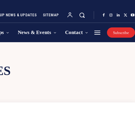
UP NEWS & UPDATES
SITEMAP
ps
News & Events
Contact
Subscribe
ES