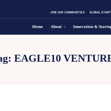
JOIN OUR COMMUNITIES
GLOBAL START
Home
About
Innovation & Startu
ag:
EAGLE10 VENTUR