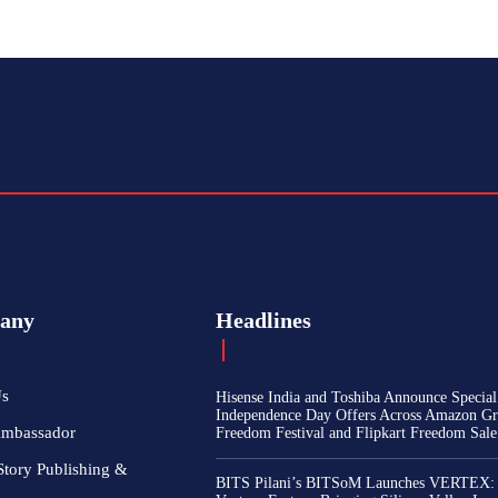
any
Headlines
Us
Hisense India and Toshiba Announce Special
Independence Day Offers Across Amazon Gr
Ambassador
Freedom Festival and Flipkart Freedom Sale
Story Publishing &
BITS Pilani’s BITSoM Launches VERTEX: